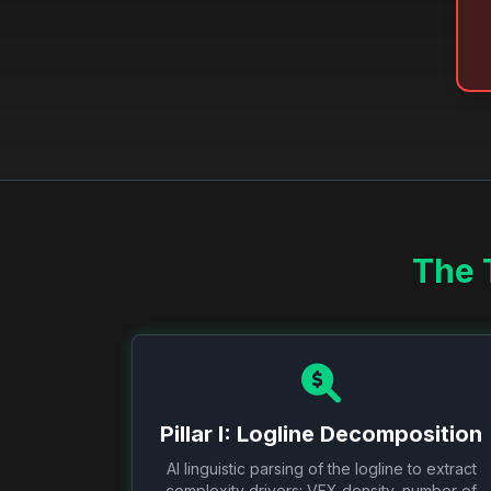
The 
Pillar I: Logline Decomposition
AI linguistic parsing of the logline to extract
complexity drivers: VFX density, number of