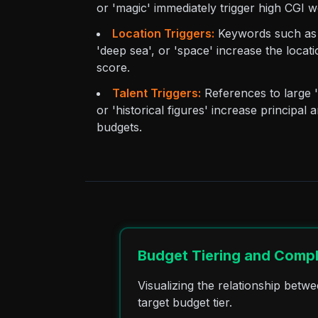
or 'magic' immediately trigger high CGI w
Location Triggers:
Keywords such as 'i
'deep sea', or 'space' increase the locat
score.
Talent Triggers:
References to large 'f
or 'historical figures' increase principa
budgets.
Budget Tiering and Compl
Visualizing the relationship bet
target budget tier.