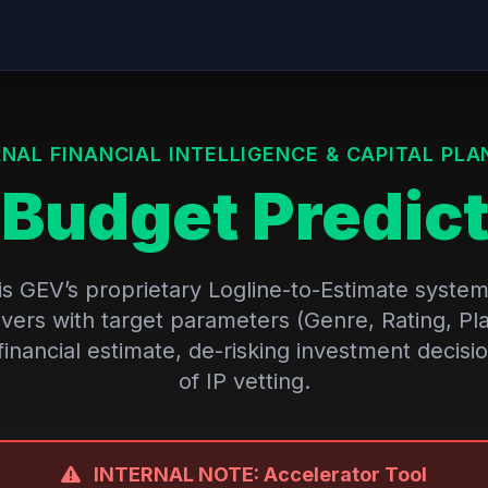
RNAL FINANCIAL INTELLIGENCE & CAPITAL PLA
V
Budget Predict
s GEV’s proprietary Logline-to-Estimate system. 
ivers with target parameters (Genre, Rating, Pl
financial estimate, de-risking investment decisio
of IP vetting.
INTERNAL NOTE: Accelerator Tool