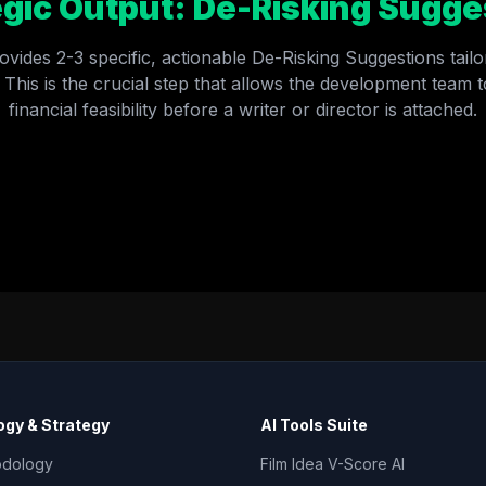
egic Output: De-Risking Sugge
ovides 2-3 specific, actionable De-Risking Suggestions tailor
 This is the crucial step that allows the development team to
financial feasibility before a writer or director is attached.
RETURN TO GEV INTERNAL TOOL INDEX →
gy & Strategy
AI Tools Suite
odology
Film Idea V-Score AI