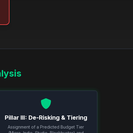
lysis
Pillar III: De-Risking & Tiering
Assignment of a Predicted Budget Tier
(Micro, Indie, Studio, Blockbuster) and