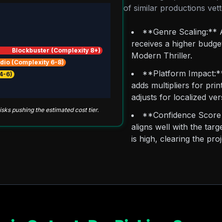
of similar productions ve
**Genre Scaling:** A
receives a higher budget
Blockbuster (Complexity 8+)
Modern Thriller.
dio (Complexity 6-8)
**Platform Impact:** 
4-6)
adds multipliers for prin
adjusts for localized ver
ks pushing the estimated cost tier.
**Confidence Score 
aligns well with the ta
is high, clearing the pr