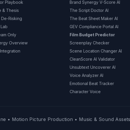
tor Playbook
Brand Synergy V-Score AI
e & Thesis
The Script Doctor AI
 De-Risking
The Beat Sheet Maker AI
 Lab
GEV Compliance Portal AI
eam Only
Film Budget Predictor
ergy Overview
Screenplay Checker
Integration
Scene Location Changer AI
CleanScore AI Validator
Unsubtext Uncoverer AI
Voice Analyzer AI
Emotional Beat Tracker
Character Voice
ne • Motion Picture Production • Music & Sound Assets