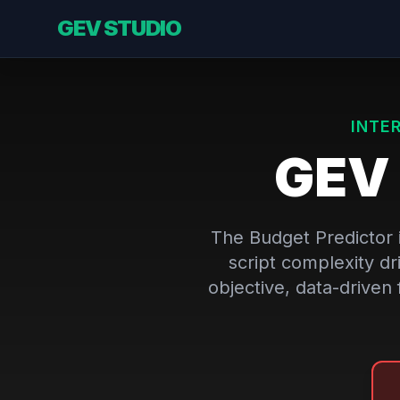
GEV STUDIO
INTE
GE
The Budget Predictor i
script complexity dr
objective, data-driven 