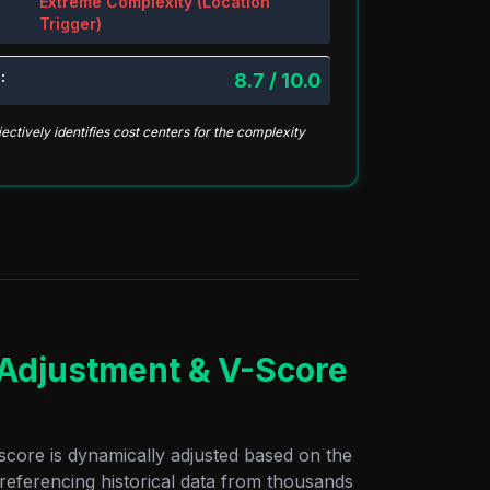
Extreme Complexity (Location
Trigger)
:
8.7 / 10.0
ctively identifies cost centers for the complexity
 Adjustment & V-Score
score is dynamically adjusted based on the
 referencing historical data from thousands