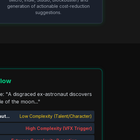
generation of actionable cost-reduction
suggestions.
Flow
ne: "A disgraced ex-astronaut discovers
de of the moon..."
ut...
Low Complexity (Talent/Character)
High Complexity (VFX Trigger)