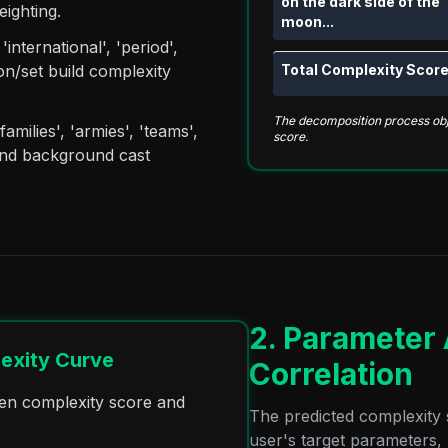
on the dark side of the
eighting.
moon...
nternational', 'period',
Total Complexity Score
ion/set build complexity
The decomposition process obje
amilies', 'armies', 'teams',
score.
l and background cast
2. Parameter
exity Curve
Correlation
ween complexity score and
The predicted complexity 
user's target parameters,