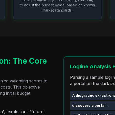
to adjust the budget model based on known
market standards.
ion: The Core
Logline Analysis 
Parsing a sample logli
gning weighting scores to
a portal on the dark si
costs. This objective
g initial budget
A disgraced ex-astrona
discovers a portal...
n', 'explosion', 'future',