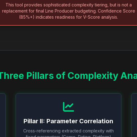
This tool provides sophisticated complexity tiering, but is not a
replacement for final Line Producer budgeting. Confidence Score
(85%+) indicates readiness for V-Score analysis.
Three Pillars of Complexity Ana
Pillar II: Parameter Correlation
Cross-referencing extracted complexity with
fixed parameters (Genre, Rating, Platform)