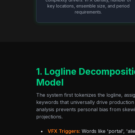
key locations, ensemble size, and period
requirements.
1. Logline Decomposit
Model
The system first tokenizes the logline, assi
keywords that universally drive production 
analysis prevents personal bias from skewin
projections.
VFX Triggers:
Words like 'portal', 'alie