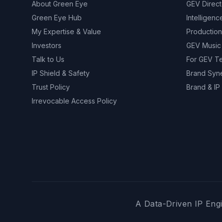
About Green Eye
GEV Direc
Green Eye Hub
Intelligenc
My Expertise & Value
Production
Investors
GEV Music
Talk to Us
For GEV T
IP Shield & Safety
Brand Syn
Trust Policy
Brand & IP 
Irrevocable Access Policy
A Data-Driven IP Engi