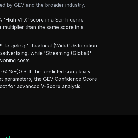
tted by GEV and the broader industry.
 'High VFX' score in a Sci-Fi genre
 multiplier than the same score in a
Targeting 'Theatrical (Wide)' distribution
t/advertising, while 'Streaming (Global)'
sioning costs.
(85%+):** If the predicted complexity
rget parameters, the GEV Confidence Score
oject for advanced V-Score analysis.