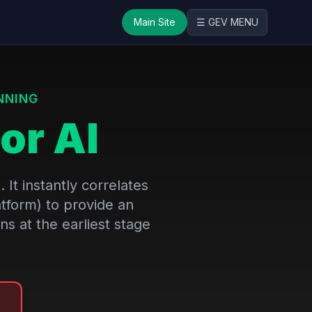
Main Site
☰ GEV MENU
NNING
or AI
It instantly correlates
atform) to provide an
ns at the earliest stage