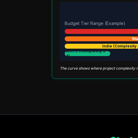
Budget Tier Range (Example)
Stu
Indie (Complexity 
Micro (Complexity 0-
4)
The curve shows where project complexity ris