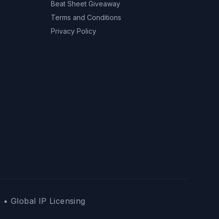
Beat Sheet Giveaway
Terms and Conditions
Privacy Policy
 • Global IP Licensing