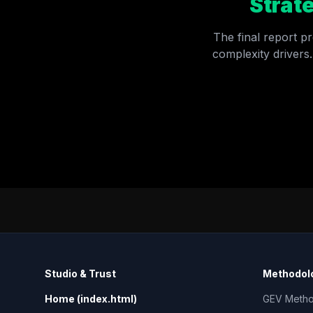
Strat
The final report pr
complexity drivers.
Studio & Trust
Methodolo
Home (index.html)
GEV Meth