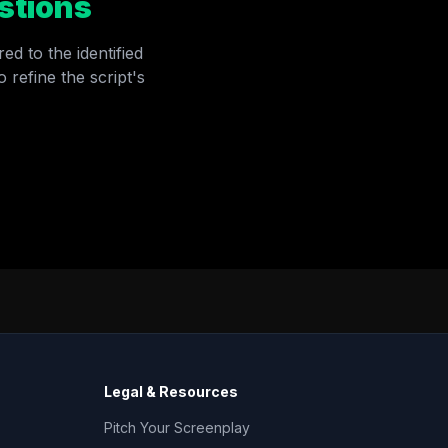
stions
ed to the identified
 refine the script's
Legal & Resources
Pitch Your Screenplay