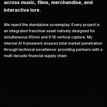
across music, films, merchandise, and
interactive lore.
We reject the standalone screenplay. Every project is
an integrated franchise asset natively designed for
simultaneous 65mm and 9:16 vertical capture. My
internal AI framework ensures total market penetration
through technical excellence: providing partners with a
multi decade financial supply chain.