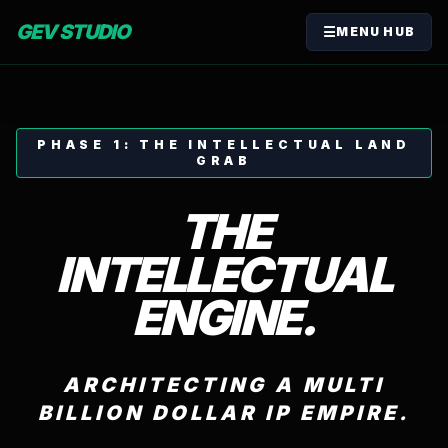
GEV STUDIO
☰
MENU HUB
PHASE 1: THE INTELLECTUAL LAND
GRAB
THE
INTELLECTUAL
ENGINE.
ARCHITECTING A MULTI
BILLION DOLLAR IP EMPIRE.