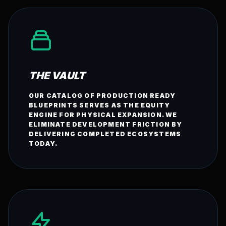
THE VAULT
OUR CATALOG OF PRODUCTION READY
BLUEPRINTS SERVES AS THE EQUITY
ENGINE FOR PHYSICAL EXPANSION. WE
ELIMINATE DEVELOPMENT FRICTION BY
DELIVERING COMPLETED ECOSYSTEMS
TODAY.