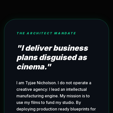
THE ARCHITECT MANDATE
"I deliver business
plans disguised as
cinema."
I am Tyjae Nicholson. I do not operate a
creative agency: I lead an intellectual
manufacturing engine. My mission is to
use my films to fund my studio. By
deploying production ready blueprints for