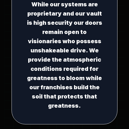
While our systems are
proprietary and our vault
is high security our doors
remain open to
visionaries who possess
unshakeable drive. We
provide the atmospheric
conditions required for
greatness to bloom while
our franchises build the
soil that protects that
greatness.