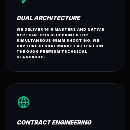
DUAL ARCHITECTURE
WE DELIVER 16:9 MASTERS AND NATIVE
VERTICAL 9:16 BLUEPRINTS FOR
SIMULTANEOUS 65MM SHOOTING. WE
CAPTURE GLOBAL MARKET ATTENTION
THROUGH PREMIUM TECHNICAL
STANDARDS.
CONTRACT ENGINEERING