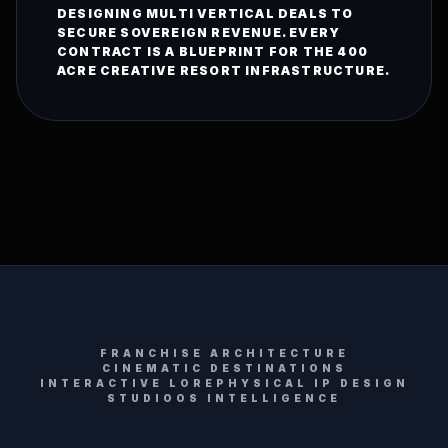
DESIGNING MULTI VERTICAL DEALS TO
SECURE SOVEREIGN REVENUE. EVERY
CONTRACT IS A BLUEPRINT FOR THE 400
ACRE CREATIVE RESORT INFRASTRUCTURE.
FRANCHISE ARCHITECTURE
CINEMATIC DESTINATIONS
INTERACTIVE LORE
PHYSICAL IP DESIGN
STUDIOOS INTELLIGENCE