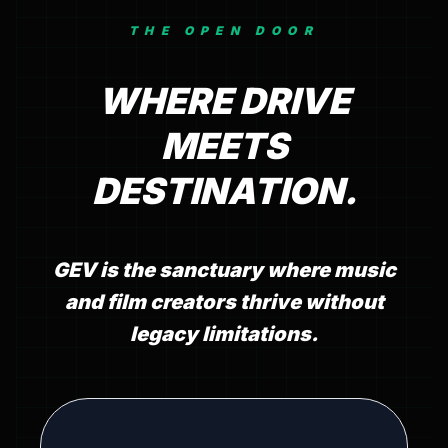
THE OPEN DOOR
WHERE DRIVE
MEETS
DESTINATION.
GEV is the sanctuary where music
and film creators thrive without
legacy limitations.