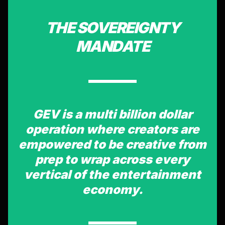
THE SOVEREIGNTY
MANDATE
GEV is a multi billion dollar
operation where creators are
empowered to be creative from
prep to wrap across every
vertical of the entertainment
economy.