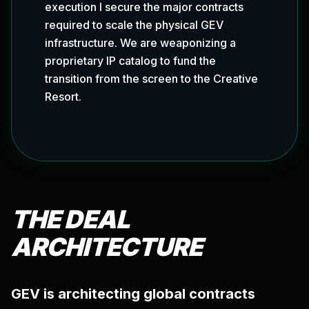
execution I secure the major contracts
required to scale the physical GEV
infrastructure. We are weaponizing a
proprietary IP catalog to fund the
transition from the screen to the Creative
Resort.
THE DEAL
ARCHITECTURE
GEV is architecting global contracts