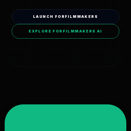
LAUNCH FORFILMMAKERS
EXPLORE FORFILMMAKERS AI