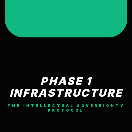
PHASE 1
INFRASTRUCTURE
THE INTELLECTUAL SOVEREIGNTY
PROTOCOL