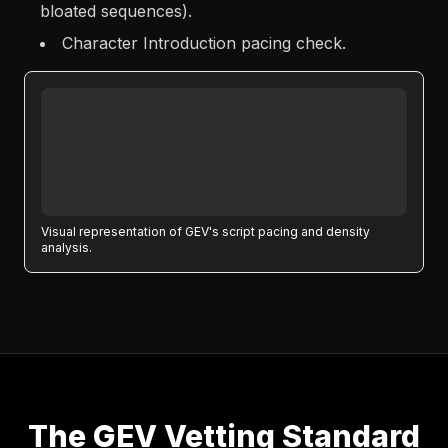
bloated sequences).
Character Introduction pacing check.
Visual representation of GEV's script pacing and density
analysis.
The GEV Vetting Standard