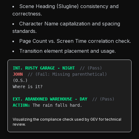
Scene Heading (Slugline) consistency and
correctness.
Character Name capitalization and spacing
standards.
Page Count vs. Screen Time correlation check.
Transition element placement and usage.
INT. RUSTY GARAGE - NIGHT
// (Pass)
JOHN
// (Fail: Missing parenthetical)
(O.S.)

Where is it?

EXT. ABANDONED WAREHOUSE - DAY
// (Pass)
ACTION:
 The rain falls hard.

Visualizing the compliance check used by GEV for technical
review.