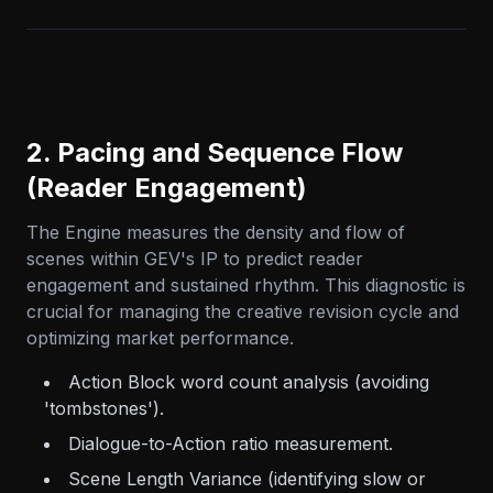
2. Pacing and Sequence Flow
(Reader Engagement)
The Engine measures the density and flow of
scenes within GEV's IP to predict reader
engagement and sustained rhythm. This diagnostic is
crucial for managing the creative revision cycle and
optimizing market performance.
Action Block word count analysis (avoiding
'tombstones').
Dialogue-to-Action ratio measurement.
Scene Length Variance (identifying slow or