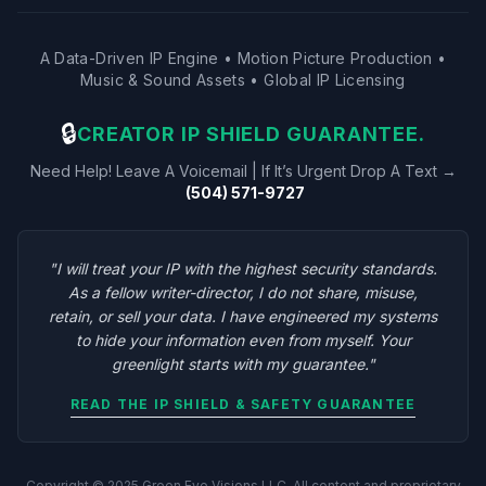
A Data-Driven IP Engine • Motion Picture Production •
Music & Sound Assets • Global IP Licensing
🔒
CREATOR IP SHIELD GUARANTEE.
Need Help! Leave A Voicemail | If It’s Urgent Drop A Text →
(504) 571-9727
"I will treat your IP with the highest security standards.
As a fellow writer-director, I do not share, misuse,
retain, or sell your data. I have engineered my systems
to hide your information even from myself. Your
greenlight starts with my guarantee."
READ THE IP SHIELD & SAFETY GUARANTEE
Copyright © 2025 Green Eye Visions LLC. All content and proprietary