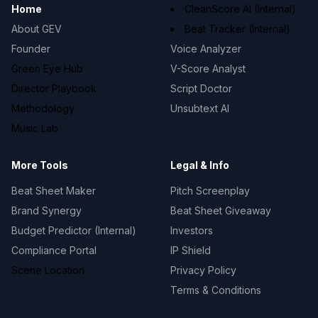
Home
CleanScore AI (Internal)
About GEV
Beat Tracker (Internal)
Founder
Voice Analyzer
Green Eye Hub
V-Score Analyst
Director Playbook
Script Doctor
Methodology
Unsubtext AI
Music Lab
More Tools
Legal & Info
Beat Sheet Maker
Pitch Screenplay
Brand Synergy
Beat Sheet Giveaway
Budget Predictor (Internal)
Investors
Compliance Portal
IP Shield
Scene Location
Privacy Policy
Terms & Conditions