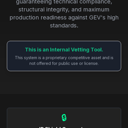
guaranteeing technical compliance,
structural integrity, and maximum
production readiness against GEV's high
standards.
This is an Internal Vetting Tool.
This system is a proprietary competitive asset and is
not offered for public use or license.
🔒