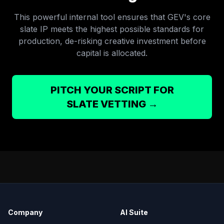
This powerful internal tool ensures that GEV's core
slate IP meets the highest possible standards for
production, de-risking creative investment before
capital is allocated.
PITCH YOUR SCRIPT FOR
SLATE VETTING →
Company
AI Suite