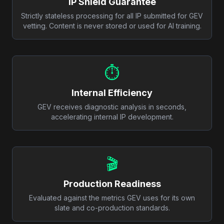
IP Shield Guarantee
Strictly stateless processing for all IP submitted for GEV
vetting. Content is never stored or used for AI training.
⏱️
Internal Efficiency
GEV receives diagnostic analysis in seconds,
accelerating internal IP development.
🎬
Production Readiness
Evaluated against the metrics GEV uses for its own
slate and co-production standards.