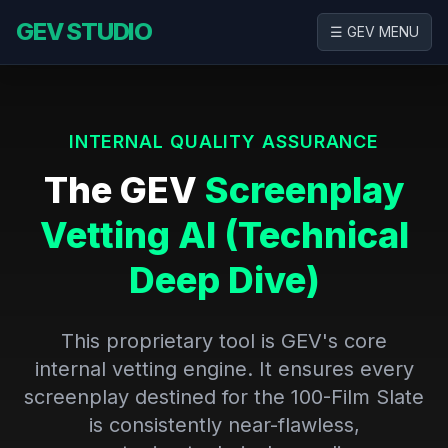
GEV STUDIO
☰ GEV MENU
INTERNAL QUALITY ASSURANCE
The GEV
Screenplay
Vetting AI (Technical
Deep Dive)
This proprietary tool is GEV's core
internal vetting engine. It ensures every
screenplay destined for the 100-Film Slate
is consistently near-flawless,