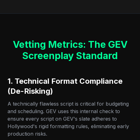
Vetting Metrics: The GEV
Screenplay Standard
1. Technical Format Compliance
(De-Risking)
A technically flawless script is critical for budgeting
and scheduling. GEV uses this internal check to
ensure every script on GEV's slate adheres to
Hollywood's rigid formatting rules, eliminating early
production risks.